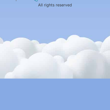
All rights reserved